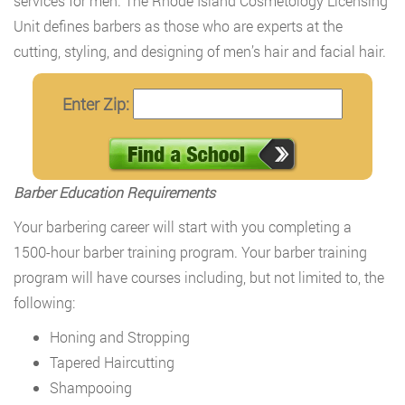
services for men. The Rhode Island Cosmetology Licensing
Unit defines barbers as those who are experts at the
cutting, styling, and designing of men’s hair and facial hair.
Enter Zip:
Barber Education Requirements
Your barbering career will start with you completing a
1500-hour barber training program. Your barber training
program will have courses including, but not limited to, the
following:
Honing and Stropping
Tapered Haircutting
Shampooing