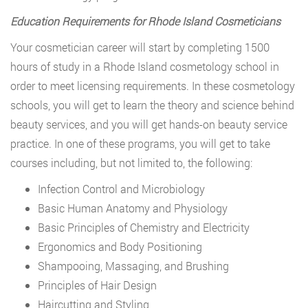
Education Requirements for Rhode Island Cosmeticians
Your cosmetician career will start by completing 1500
hours of study in a Rhode Island cosmetology school in
order to meet licensing requirements. In these cosmetology
schools, you will get to learn the theory and science behind
beauty services, and you will get hands-on beauty service
practice. In one of these programs, you will get to take
courses including, but not limited to, the following:
Infection Control and Microbiology
Basic Human Anatomy and Physiology
Basic Principles of Chemistry and Electricity
Ergonomics and Body Positioning
Shampooing, Massaging, and Brushing
Principles of Hair Design
Haircutting and Styling