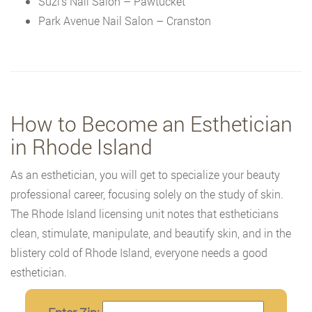
Suzi’s Nail Salon – Pawtucket
Park Avenue Nail Salon – Cranston
How to Become an Esthetician
in Rhode Island
As an esthetician, you will get to specialize your beauty
professional career, focusing solely on the study of skin.
The Rhode Island licensing unit notes that estheticians
clean, stimulate, manipulate, and beautify skin, and in the
blistery cold of Rhode Island, everyone needs a good
esthetician.