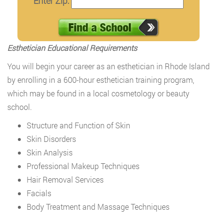
Enter Zip:
Esthetician Educational Requirements
You will begin your career as an esthetician in Rhode Island
by enrolling in a 600-hour esthetician training program,
which may be found in a local cosmetology or beauty
school.
Structure and Function of Skin
Skin Disorders
Skin Analysis
Professional Makeup Techniques
Hair Removal Services
Facials
Body Treatment and Massage Techniques