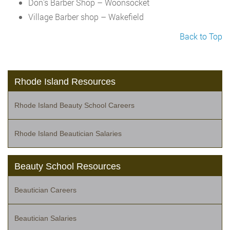
Don’s Barber Shop – Woonsocket
Village Barber shop – Wakefield
Back to Top
Rhode Island Resources
Rhode Island Beauty School Careers
Rhode Island Beautician Salaries
Beauty School Resources
Beautician Careers
Beautician Salaries