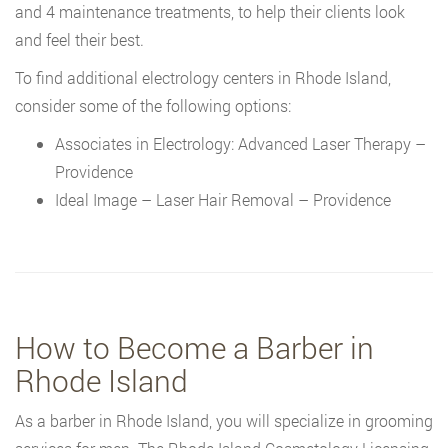
and 4 maintenance treatments, to help their clients look
and feel their best.
To find additional electrology centers in Rhode Island,
consider some of the following options:
Associates in Electrology: Advanced Laser Therapy –
Providence
Ideal Image – Laser Hair Removal – Providence
How to Become a Barber in
Rhode Island
As a barber in Rhode Island, you will specialize in grooming