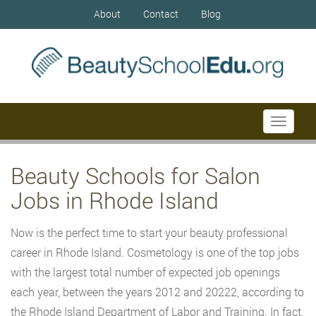
About
Contact
Blog
Toggle
navigati
Beauty Schools for Salon
Jobs in Rhode Island
Now is the perfect time to start your beauty professional
career in Rhode Island. Cosmetology is one of the top jobs
with the largest total number of expected job openings
each year, between the years 2012 and 20222, according to
the Rhode Island Department of Labor and Training. In fact,