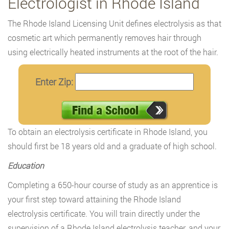
Electrologist in Rhode Island
The Rhode Island Licensing Unit defines electrolysis as that
cosmetic art which permanently removes hair through
using electrically heated instruments at the root of the hair.
Enter Zip:
To obtain an electrolysis certificate in Rhode Island, you
should first be 18 years old and a graduate of high school.
Education
Completing a 650-hour course of study as an apprentice is
your first step toward attaining the Rhode Island
electrolysis certificate. You will train directly under the
supervision of a Rhode Island electrolysis teacher, and your