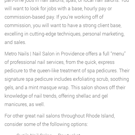
will want to look for jobs with a base, hourly pay or
commission-based pay. If you’re working off of
commission, you will want to have a strong client base,
excelling in cutting-edge techniques, personal marketing,
and sales.
Metro Nails | Nail Salon in Providence offers a full “menu”
of professional nail services, from the quick, express
pedicure to the queen-like treatment of spa pedicures. Their
signature spa pedicure includes exfoliating scrub, soothing
gels, and a mint masque wrap. This salon shows off their
knowledge of nail trends, offering shellac and gel
manicures, as well.
For other great nail salons throughout Rhode Island,
consider some of the following options: