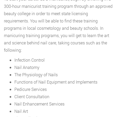
300-hour manicurist training program through an approved
beauty college in order to meet state licensing
requirements. You will be able to find these training
programs in local cosmetology and beauty schools. In
manicuring training programs, you will get to learn the art
and science behind nail care, taking courses such as the
following:
Infection Control
Nail Anatomy
The Physiology of Nails
Functions of Nail Equipment and Implements
Pedicure Services
Client Consultation
Nail Enhancement Services
Nail Art