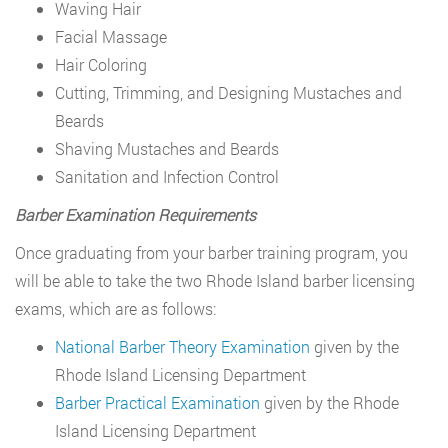
Waving Hair
Facial Massage
Hair Coloring
Cutting, Trimming, and Designing Mustaches and
Beards
Shaving Mustaches and Beards
Sanitation and Infection Control
Barber Examination Requirements
Once graduating from your barber training program, you
will be able to take the two Rhode Island barber licensing
exams, which are as follows:
National Barber Theory Examination
given by the
Rhode Island Licensing Department
Barber Practical Examination
given by the Rhode
Island Licensing Department