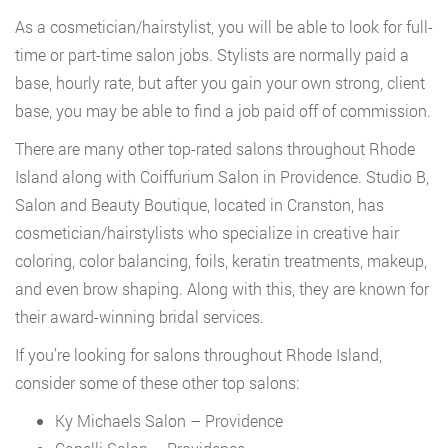
As a cosmetician/hairstylist, you will be able to look for full-
time or part-time salon jobs. Stylists are normally paid a
base, hourly rate, but after you gain your own strong, client
base, you may be able to find a job paid off of commission.
There are many other top-rated salons throughout Rhode
Island along with Coiffurium Salon in Providence. Studio B,
Salon and Beauty Boutique, located in Cranston, has
cosmetician/hairstylists who specialize in creative hair
coloring, color balancing, foils, keratin treatments, makeup,
and even brow shaping. Along with this, they are known for
their award-winning bridal services.
If you’re looking for salons throughout Rhode Island,
consider some of these other top salons:
Ky Michaels Salon – Providence