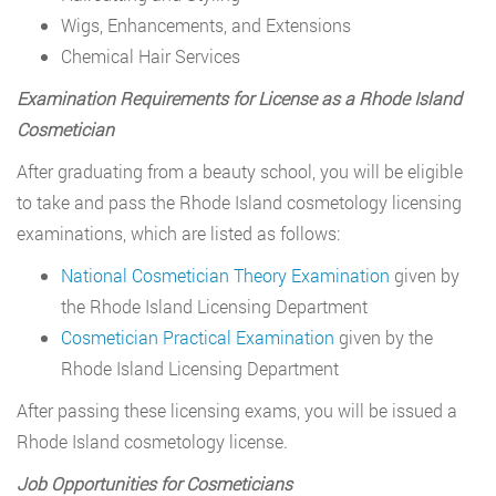
Wigs, Enhancements, and Extensions
Chemical Hair Services
Examination Requirements for License as a Rhode Island
Cosmetician
After graduating from a beauty school, you will be eligible
to take and pass the Rhode Island cosmetology licensing
examinations, which are listed as follows:
National Cosmetician Theory Examination
given by
the Rhode Island Licensing Department
Cosmetician Practical Examination
given by the
Rhode Island Licensing Department
After passing these licensing exams, you will be issued a
Rhode Island cosmetology license.
Job Opportunities for Cosmeticians