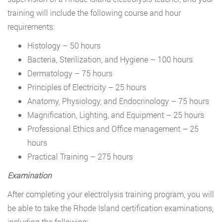
training will include the following course and hour
requirements:
Histology – 50 hours
Bacteria, Sterilization, and Hygiene – 100 hours
Dermatology – 75 hours
Principles of Electricity – 25 hours
Anatomy, Physiology, and Endocrinology – 75 hours
Magnification, Lighting, and Equipment – 25 hours
Professional Ethics and Office management – 25
hours
Practical Training – 275 hours
Examination
After completing your electrolysis training program, you will
be able to take the Rhode Island certification examinations,
including the following: