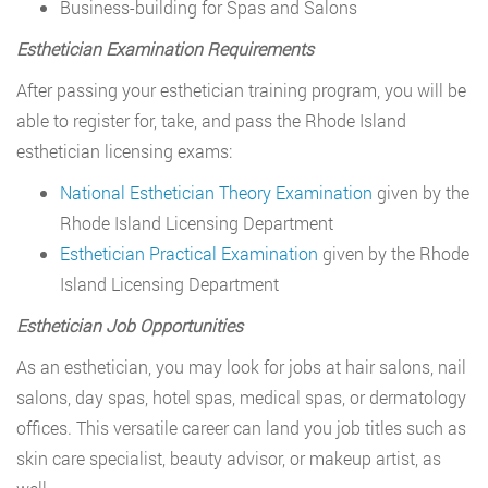
Business-building for Spas and Salons
Esthetician Examination Requirements
After passing your esthetician training program, you will be
able to register for, take, and pass the Rhode Island
esthetician licensing exams:
National Esthetician Theory Examination
given by the
Rhode Island Licensing Department
Esthetician Practical Examination
given by the Rhode
Island Licensing Department
Esthetician Job Opportunities
As an esthetician, you may look for jobs at hair salons, nail
salons, day spas, hotel spas, medical spas, or dermatology
offices. This versatile career can land you job titles such as
skin care specialist, beauty advisor, or makeup artist, as