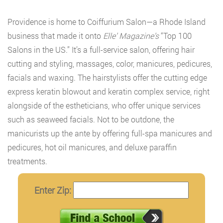
Providence is home to Coiffurium Salon—a Rhode Island
business that made it onto
Elle’ Magazine’s
“Top 100
Salons in the US.” It’s a full-service salon, offering hair
cutting and styling, massages, color, manicures, pedicures,
facials and waxing. The hairstylists offer the cutting edge
express keratin blowout and keratin complex service, right
alongside of the estheticians, who offer unique services
such as seaweed facials. Not to be outdone, the
manicurists up the ante by offering full-spa manicures and
pedicures, hot oil manicures, and deluxe paraffin
treatments.
Enter Zip: