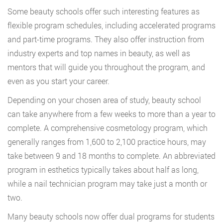
Some beauty schools offer such interesting features as
flexible program schedules, including accelerated programs
and part-time programs. They also offer instruction from
industry experts and top names in beauty, as well as
mentors that will guide you throughout the program, and
even as you start your career.
Depending on your chosen area of study, beauty school
can take anywhere from a few weeks to more than a year to
complete. A comprehensive cosmetology program, which
generally ranges from 1,600 to 2,100 practice hours, may
take between 9 and 18 months to complete. An abbreviated
program in esthetics typically takes about half as long,
while a nail technician program may take just a month or
two.
Many beauty schools now offer dual programs for students