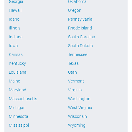
Georgia
Oklahoma
Hawaii
Oregon
Idaho
Pennsylvania
Illinois
Rhode Island
Indiana
South Carolina
Iowa
South Dakota
Kansas
Tennessee
Kentucky
Texas
Louisiana
Utah
Maine
Vermont
Maryland
Virginia
Massachusetts
Washington
Michigan
West Virginia
Minnesota
Wisconsin
Mississippi
Wyoming