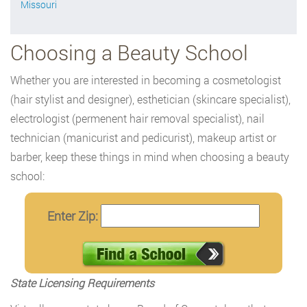
Missouri
Choosing a Beauty School
Whether you are interested in becoming a cosmetologist
(hair stylist and designer), esthetician (skincare specialist),
electrologist (permenent hair removal specialist), nail
technician (manicurist and pedicurist), makeup artist or
barber, keep these things in mind when choosing a beauty
school:
Enter Zip:
State Licensing Requirements