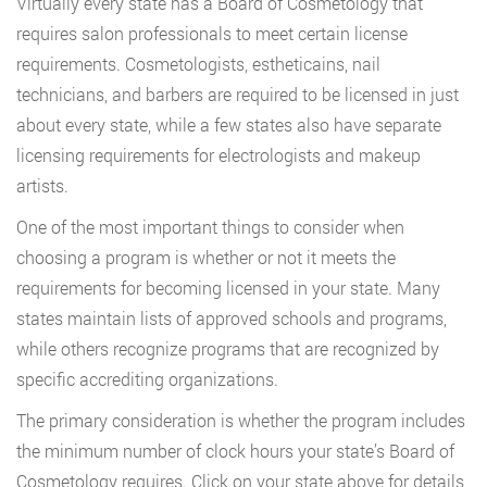
Virtually every state has a Board of Cosmetology that
requires salon professionals to meet certain license
requirements. Cosmetologists, estheticains, nail
technicians, and barbers are required to be licensed in just
about every state, while a few states also have separate
licensing requirements for electrologists and makeup
artists.
One of the most important things to consider when
choosing a program is whether or not it meets the
requirements for becoming licensed in your state. Many
states maintain lists of approved schools and programs,
while others recognize programs that are recognized by
specific accrediting organizations.
The primary consideration is whether the program includes
the minimum number of clock hours your state’s Board of
Cosmetology requires. Click on your state above for details