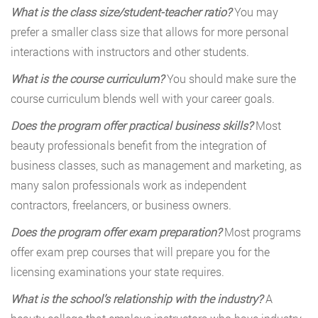
What is the class size/student-teacher ratio?
You may
prefer a smaller class size that allows for more personal
interactions with instructors and other students.
What is the course curriculum?
You should make sure the
course curriculum blends well with your career goals.
Does the program offer practical business skills?
Most
beauty professionals benefit from the integration of
business classes, such as management and marketing, as
many salon professionals work as independent
contractors, freelancers, or business owners.
Does the program offer exam preparation?
Most programs
offer exam prep courses that will prepare you for the
licensing examinations your state requires.
What is the school’s relationship with the industry?
A