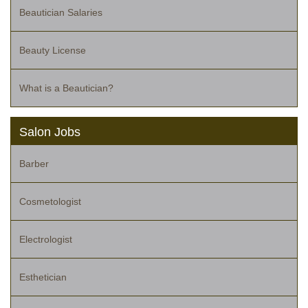
Beautician Salaries
Beauty License
What is a Beautician?
Salon Jobs
Barber
Cosmetologist
Electrologist
Esthetician