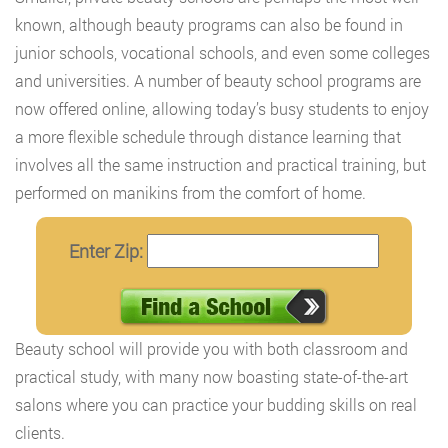
known, although beauty programs can also be found in
junior schools, vocational schools, and even some colleges
and universities. A number of beauty school programs are
now offered online, allowing today’s busy students to enjoy
a more flexible schedule through distance learning that
involves all the same instruction and practical training, but
performed on manikins from the comfort of home.
Enter Zip:
Beauty school will provide you with both classroom and
practical study, with many now boasting state-of-the-art
salons where you can practice your budding skills on real
clients.