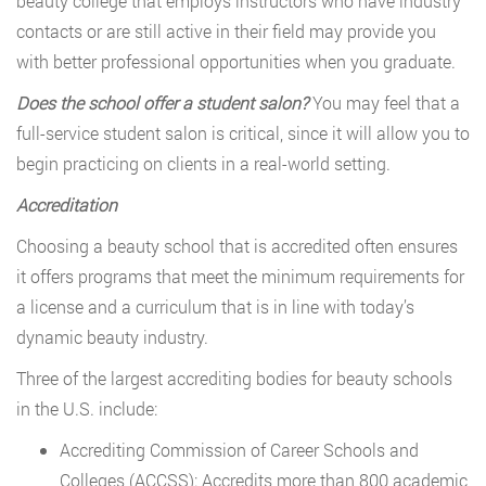
beauty college that employs instructors who have industry
contacts or are still active in their field may provide you
with better professional opportunities when you graduate.
Does the school offer a student salon?
You may feel that a
full-service student salon is critical, since it will allow you to
begin practicing on clients in a real-world setting.
Accreditation
Choosing a beauty school that is accredited often ensures
it offers programs that meet the minimum requirements for
a license and a curriculum that is in line with today’s
dynamic beauty industry.
Three of the largest accrediting bodies for beauty schools
in the U.S. include:
Accrediting Commission of Career Schools and
Colleges (ACCSS): Accredits more than 800 academic