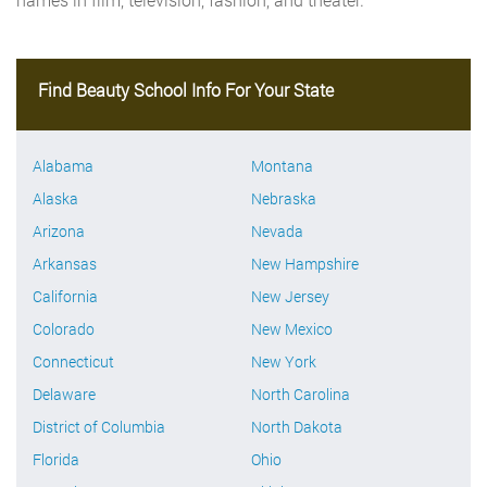
Find Beauty School Info For Your State
Alabama
Montana
Alaska
Nebraska
Arizona
Nevada
Arkansas
New Hampshire
California
New Jersey
Colorado
New Mexico
Connecticut
New York
Delaware
North Carolina
District of Columbia
North Dakota
Florida
Ohio