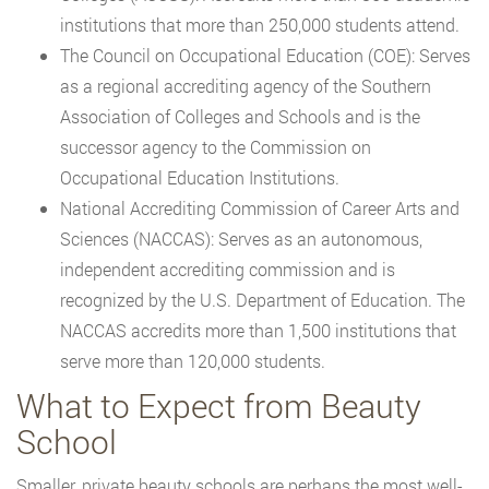
institutions that more than 250,000 students attend.
The Council on Occupational Education (COE): Serves
as a regional accrediting agency of the Southern
Association of Colleges and Schools and is the
successor agency to the Commission on
Occupational Education Institutions.
National Accrediting Commission of Career Arts and
Sciences (NACCAS): Serves as an autonomous,
independent accrediting commission and is
recognized by the U.S. Department of Education. The
NACCAS accredits more than 1,500 institutions that
serve more than 120,000 students.
What to Expect from Beauty
School
Smaller, private beauty schools are perhaps the most well-