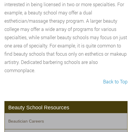
interested in being licensed in two or more specialties. For
example, a beauty school may offer a dual
esthetician/massage therapy program. A larger beauty
college may offer a wide array of programs for various
specialties, while smaller beauty schools may focus on just
one area of specialty. For example, it is quite common to
find beauty schools that focus only on esthetics or makeup
artistry. Dedicated barbering schools are also
commonplace.
Back to Top
Beauty School Resources
Beautician Careers