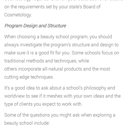
on the requirements set by your state’s Board of
Cosmetology.
Program Design and Structure
When choosing a beauty school program, you should
always investigate the program’s structure and design to
make sure it is a good fit for you. Some schools focus on
traditional methods and techniques, while
others incorporate all-natural products and the most
cutting edge techniques.
It’s a good idea to ask about a school’s philosophy and
worldview to see if it meshes with your own ideas and the
type of clients you expect to work with.
Some of the questions you might ask when exploring a
beauty school include: