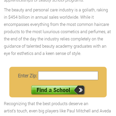
The beauty and personal care industry is a goliath, raking
in $454 billion in annual sales worldwide. While it
encompasses everything from the most common haircare
products to the most luxurious cosmetics and perfumes, at
the end of the day the industry relies completely on the
guidance of talented beauty academy graduates with an
eye for esthetics and a keen sense of style.
Enter Zip:
Recognizing that the best products deserve an
artist’s touch, even big players like Paul Mitchell and Aveda