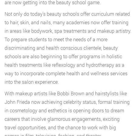
are now getting into the beauty school game.
Not only do today’s beauty schools offer curriculum related
to hair, skin, and nails, many academies now offer training
in areas like bodywork, spa treatments and makeup artistry.
To prepare students to meet the needs of a more
discriminating and health conscious clientele, beauty
schools are also beginning to offer programs in holistic
health treatments like reflexology and hydrotherapy as a
way to incorporate complete health and wellness services
into the salon experience.
With makeup artists like Bobbi Brown and hairstylists like
John Frieda now achieving celebrity status, formal training
in cosmetology and esthetics is opening doors to dream
careers that involve glamorous engagements, exciting
travel opportunities, and the chance to work with big
names in film, television, fashion, and theater.