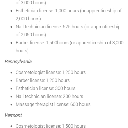
of 3,000 hours)
Esthetician license: 1,000 hours (or apprenticeship of
2,000 hours)
Nail technician license: 525 hours (or apprenticeship
of 2,050 hours)
Barber license: 1,500hours (or apprenticeship of 3,000
hours)
Pennsylvania
Cosmetologist license: 1,250 hours
Barber license: 1,250 hours
Esthetician license: 300 hours
Nail technician license: 200 hours
Massage therapist license: 600 hours
Vermont
Cosmetologist license: 1,500 hours