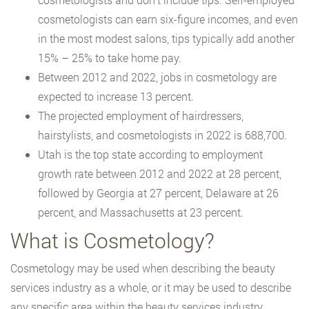
cosmetologists can earn six-figure incomes, and even
in the most modest salons, tips typically add another
15% – 25% to take home pay.
Between 2012 and 2022, jobs in cosmetology are
expected to increase 13 percent.
The projected employment of hairdressers,
hairstylists, and cosmetologists in 2022 is 688,700.
Utah is the top state according to employment
growth rate between 2012 and 2022 at 28 percent,
followed by Georgia at 27 percent, Delaware at 26
percent, and Massachusetts at 23 percent.
What is Cosmetology?
Cosmetology may be used when describing the beauty
services industry as a whole, or it may be used to describe
any specific area within the beauty services industry,