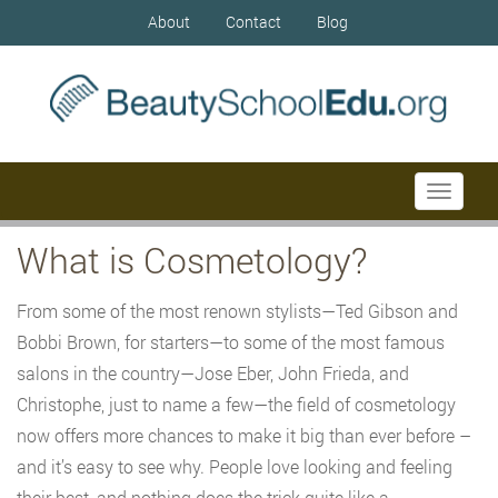
About
Contact
Blog
Toggle
navigati
What is Cosmetology?
From some of the most renown stylists—Ted Gibson and
Bobbi Brown, for starters—to some of the most famous
salons in the country—Jose Eber, John Frieda, and
Christophe, just to name a few—the field of cosmetology
now offers more chances to make it big than ever before –
and it’s easy to see why. People love looking and feeling
their best, and nothing does the trick quite like a