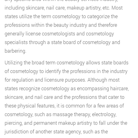
including skincare, nail care, makeup artistry, etc. Most
states utilize the term cosmetology to categorize the
professions within the beauty industry and therefore
generally license cosmetologists and cosmetology
specialists through a state board of cosmetology and
barbering.
Utilizing the broad term cosmetology allows state boards
of cosmetology to identify the professions in the industry
for regulation and licensure purposes. Although most
states recognize cosmetology as encompassing haircare,
skincare, and nail care and the professions that cater to
these physical features, it is common for a few areas of
cosmetology, such as massage therapy, electrology,
piercing, and permanent makeup artistry to fall under the
jurisdiction of another state agency, such as the