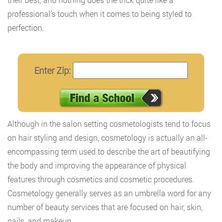
professional’s touch when it comes to being styled to
perfection.
Enter Zip:
Although in the salon setting cosmetologists tend to focus
on hair styling and design, cosmetology is actually an all-
encompassing term used to describe the art of beautifying
the body and improving the appearance of physical
features through cosmetics and cosmetic procedures.
Cosmetology generally serves as an umbrella word for any
number of beauty services that are focused on hair, skin,
nails, and makeup.