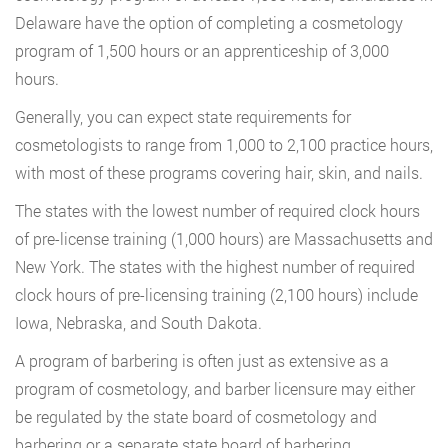
Delaware have the option of completing a cosmetology
program of 1,500 hours or an apprenticeship of 3,000
hours.
Generally, you can expect state requirements for
cosmetologists to range from 1,000 to 2,100 practice hours,
with most of these programs covering hair, skin, and nails.
The states with the lowest number of required clock hours
of pre-license training (1,000 hours) are Massachusetts and
New York. The states with the highest number of required
clock hours of pre-licensing training (2,100 hours) include
Iowa, Nebraska, and South Dakota.
A program of barbering is often just as extensive as a
program of cosmetology, and barber licensure may either
be regulated by the state board of cosmetology and
barbering or a separate state board of barbering.