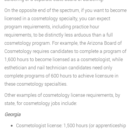
On the opposite end of the spectrum, if you want to become
licensed in a cosmetology specialty, you can expect
program requirements, including practice hour
requirements, to be distinctly less arduous than a full
cosmetology program. For example, the Arizona Board of
Cosmetology requires candidates to complete a program of
1,600 hours to become licensed as a cosmetologist, while
esthetician and nail technician candidates need only
complete programs of 600 hours to achieve licensure in
these cosmetology specialties.
Other examples of cosmetology license requirements, by
state, for cosmetology jobs include:
Georgia
Cosmetologist license: 1,500 hours (or apprenticeship