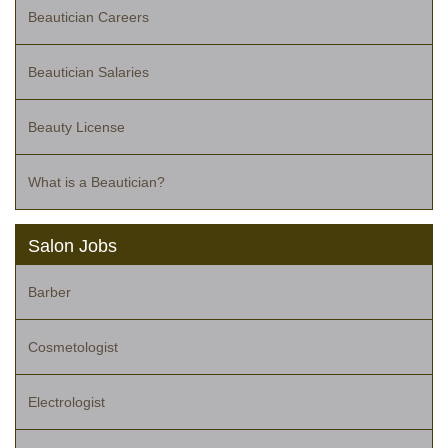
Beautician Careers
Beautician Salaries
Beauty License
What is a Beautician?
Salon Jobs
Barber
Cosmetologist
Electrologist