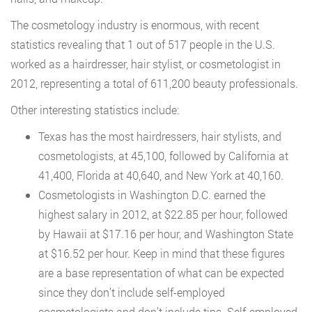
The cosmetology industry is enormous, with recent
statistics revealing that 1 out of 517 people in the U.S.
worked as a hairdresser, hair stylist, or cosmetologist in
2012, representing a total of 611,200 beauty professionals.
Other interesting statistics include:
Texas has the most hairdressers, hair stylists, and
cosmetologists, at 45,100, followed by California at
41,400, Florida at 40,640, and New York at 40,160.
Cosmetologists in Washington D.C. earned the
highest salary in 2012, at $22.85 per hour, followed
by Hawaii at $17.16 per hour, and Washington State
at $16.52 per hour. Keep in mind that these figures
are a base representation of what can be expected
since they don’t include self-employed
cosmetologists and don’t include tips. Self-employed