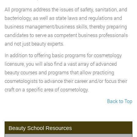
All programs address the issues of safety, sanitation, and
bacteriology, as well as state laws and regulations and
business management/business skills, thereby preparing
candidates to serve as competent business professionals
and not just beauty experts.
In addition to offering basic programs for cosmetology
licensure, you will also find a vast array of advanced
beauty courses and programs that allow practicing
cosmetologists to advance their career and/or focus their
craft on a specific area of cosmetology.
Back to Top
Beauty School Resources