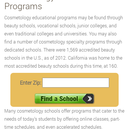
Programs
Cosmetology educational programs may be found through
beauty schools, vocational schools, junior colleges, and
even traditional colleges and universities. You may also
find a number of cosmetology specialty programs through
dedicated schools. There were 1,569 accredited beauty
schools in the U.S., as of 2012. California was home to the
most accredited beauty schools during this time, at 160.
Enter Zip:
Many cosmetology schools offer programs that cater to the
needs of today’s students by offering online classes, part-
time schedules, and even accelerated schedules.