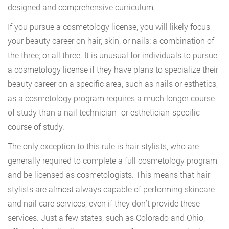
designed and comprehensive curriculum.
If you pursue a cosmetology license, you will likely focus
your beauty career on hair, skin, or nails; a combination of
the three; or all three. It is unusual for individuals to pursue
a cosmetology license if they have plans to specialize their
beauty career on a specific area, such as nails or esthetics,
as a cosmetology program requires a much longer course
of study than a nail technician- or esthetician-specific
course of study.
The only exception to this rule is hair stylists, who are
generally required to complete a full cosmetology program
and be licensed as cosmetologists. This means that hair
stylists are almost always capable of performing skincare
and nail care services, even if they don’t provide these
services. Just a few states, such as Colorado and Ohio,