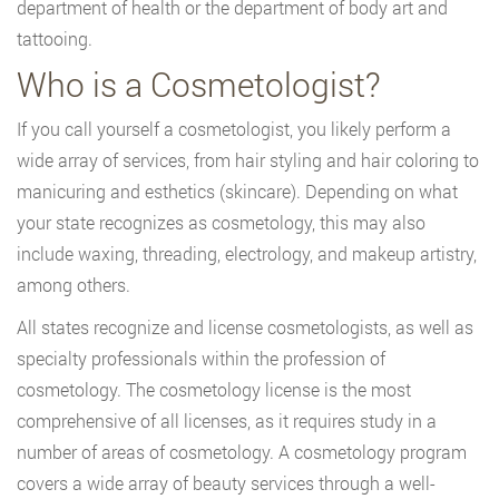
department of health or the department of body art and
tattooing.
Who is a Cosmetologist?
If you call yourself a cosmetologist, you likely perform a
wide array of services, from hair styling and hair coloring to
manicuring and esthetics (skincare). Depending on what
your state recognizes as cosmetology, this may also
include waxing, threading, electrology, and makeup artistry,
among others.
All states recognize and license cosmetologists, as well as
specialty professionals within the profession of
cosmetology. The cosmetology license is the most
comprehensive of all licenses, as it requires study in a
number of areas of cosmetology. A cosmetology program
covers a wide array of beauty services through a well-