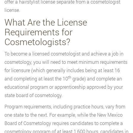
offer a hairstylist license separate from a cosmetologist
license.
What Are the License
Requirements for
Cosmetologists?
To become a licensed cosmetologist and achieve a job in
cosmetology, you will need to meet minimum requirements
for licensure (which generally includes being at least 16
th
and completing at least the 10
grade) and complete an
educational program or apprenticeship approved by your
state board of cosmetology.
Program requirements, including practice hours, vary from
one state to the next. For example, while the New Mexico
Board of Cosmetology requires candidates to complete a
cosmetology program of at least 1,600 hours, candidates in