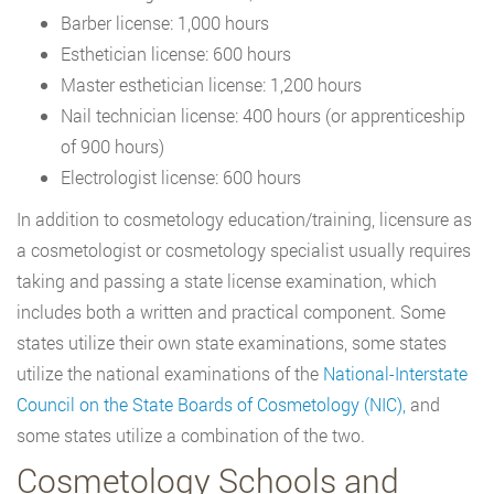
Barber license: 1,000 hours
Esthetician license: 600 hours
Master esthetician license: 1,200 hours
Nail technician license: 400 hours (or apprenticeship
of 900 hours)
Electrologist license: 600 hours
In addition to cosmetology education/training, licensure as
a cosmetologist or cosmetology specialist usually requires
taking and passing a state license examination, which
includes both a written and practical component. Some
states utilize their own state examinations, some states
utilize the national examinations of the
National-Interstate
Council on the State Boards of Cosmetology (NIC),
and
some states utilize a combination of the two.
Cosmetology Schools and