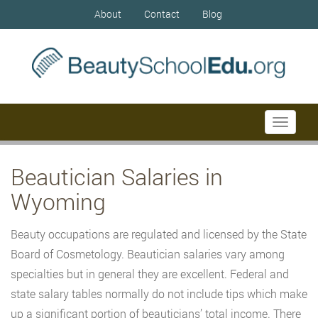
About
Contact
Blog
Toggle
navigati
Beautician Salaries in
Wyoming
Beauty occupations are regulated and licensed by the State
Board of Cosmetology. Beautician salaries vary among
specialties but in general they are excellent. Federal and
state salary tables normally do not include tips which make
up a significant portion of beauticians’ total income. There