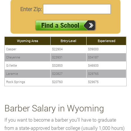
Enter Zip:
Wyoming Area
Entry-Level
Experienced
Casper
$22904
$39000
Cheyenne
$23931
$34187
Gillette
$32853
$46933
Laramie
$20827
$29765
Rock Springs
$20760
$29675
Barber Salary in Wyoming
If you want to become a barber you’ll have to graduate
from a state-approved barber college (usually 1,000 hours)