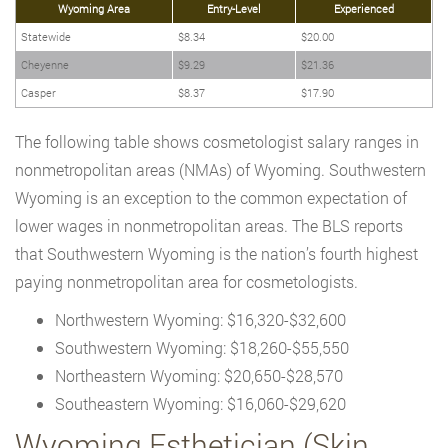
Wyoming Area
Entry-Level
Experienced
Statewide
$8.34
$20.00
Cheyenne
$9.29
$21.36
Casper
$8.37
$17.90
The following table shows cosmetologist salary ranges in
nonmetropolitan areas (NMAs) of Wyoming. Southwestern
Wyoming is an exception to the common expectation of
lower wages in nonmetropolitan areas. The BLS reports
that Southwestern Wyoming is the nation’s fourth highest
paying nonmetropolitan area for cosmetologists.
Northwestern Wyoming: $16,320-$32,600
Southwestern Wyoming: $18,260-$55,550
Northeastern Wyoming: $20,650-$28,570
Southeastern Wyoming: $16,060-$29,620
Wyoming Esthetician (Skin