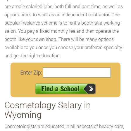
are ample salaried jobs, both full and part-time, as well as
opportunities to work as an independent contractor. One
popular freelance scheme is to rent a booth at a working
salon. You pay a fixed monthly fee and then operate the
booth like your own shop. There will be many options
available to you once you choose your preferred specialty
and get the right education.
Enter Zip:
Cosmetology Salary in
Wyoming
Cosmetologists are educated in all aspects of beauty care,