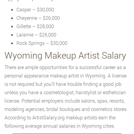
Casper – $30,000
Cheyenne – $26,000
Gillette – $28,000
Laramie – $26,000
Rock Springs – $30,000
Wyoming Makeup Artist Salary
There are ample opportunities for a successful career as a
personal appearance makeup artist in Wyoming. A license
is not required but you’ll have trouble finding a good job
unless you have a cosmetologist, hairstylist or esthetician
license. Potential employers include salons, spas, resorts,
modeling agencies, bridal boutiques and cosmetics stores.
According to ArtistSalary.org makeup artists earn the
following average annual salaries in Wyoming cities.