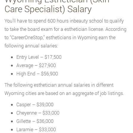
Care Specialist) Salary
You’ll have to spend 600 hours inbeauty school to qualify
to take the board exam for a esthetician license. According
to “CareerOneStop,” estheticians in Wyoming earn the
following annual salaries:
Entry Level – $17,500
Average – $27,900
High End – $56,900
The following esthetician annual salaries in different
Wyoming cities are based on an aggregate of job listings.
Casper – $39,000
Cheyenne – $33,000
Gillette – $36,000
Laramie – $33,000