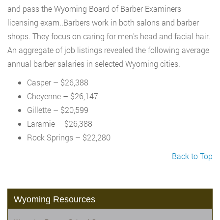
and pass the Wyoming Board of Barber Examiners
licensing exam..Barbers work in both salons and barber
shops. They focus on caring for men’s head and facial hair.
An aggregate of job listings revealed the following average
annual barber salaries in selected Wyoming cities.
Casper – $26,388
Cheyenne – $26,147
Gillette – $20,599
Laramie – $26,388
Rock Springs – $22,280
Back to Top
Wyoming Resources