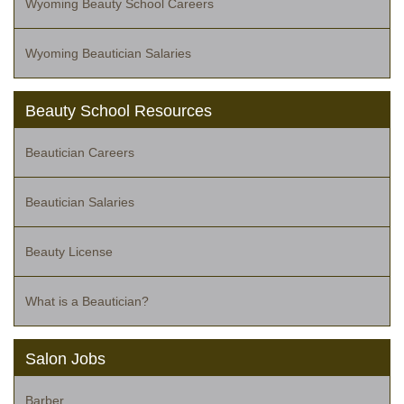
Wyoming Beauty School Careers
Wyoming Beautician Salaries
Beauty School Resources
Beautician Careers
Beautician Salaries
Beauty License
What is a Beautician?
Salon Jobs
Barber