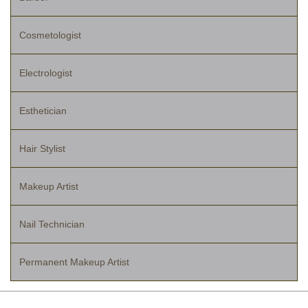
Cosmetologist
Electrologist
Esthetician
Hair Stylist
Makeup Artist
Nail Technician
Permanent Makeup Artist