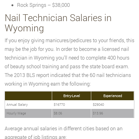
Rock Springs – $38,000
Nail Technician Salaries in
Wyoming
If you enjoy giving manicures/pedicures to your friends, this
may be the job for you. In order to become a licensed nail
technician in Wyoming you’ll need to complete 400 hours
of beauty school training and pass the state board exam.
The 2013 BLS report indicated that the 60 nail technicians
working in Wyoming earn the following:
Entry-Level
Experienced
Annual Salary
$16770
$29040
Hourly Wage
$8.06
$13.96
Average annual salaries in different cities based on an
aggregate of job listings are: