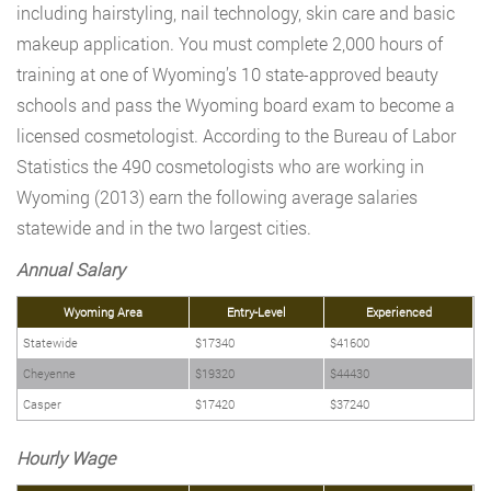
including hairstyling, nail technology, skin care and basic
makeup application. You must complete 2,000 hours of
training at one of Wyoming’s 10 state-approved beauty
schools and pass the Wyoming board exam to become a
licensed cosmetologist. According to the Bureau of Labor
Statistics the 490 cosmetologists who are working in
Wyoming (2013) earn the following average salaries
statewide and in the two largest cities.
Annual Salary
Wyoming Area
Entry-Level
Experienced
Statewide
$17340
$41600
Cheyenne
$19320
$44430
Casper
$17420
$37240
Hourly Wage