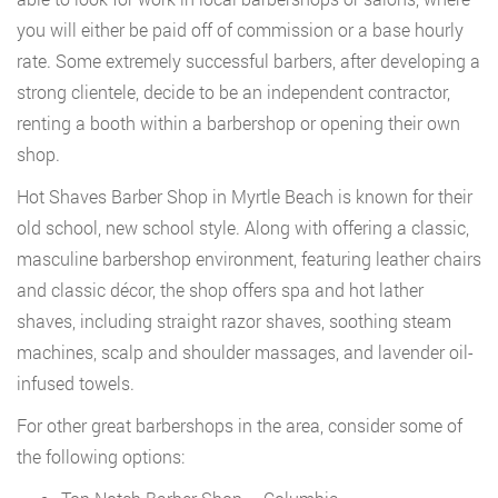
you will either be paid off of commission or a base hourly
rate. Some extremely successful barbers, after developing a
strong clientele, decide to be an independent contractor,
renting a booth within a barbershop or opening their own
shop.
Hot Shaves Barber Shop in Myrtle Beach is known for their
old school, new school style. Along with offering a classic,
masculine barbershop environment, featuring leather chairs
and classic décor, the shop offers spa and hot lather
shaves, including straight razor shaves, soothing steam
machines, scalp and shoulder massages, and lavender oil-
infused towels.
For other great barbershops in the area, consider some of
the following options: