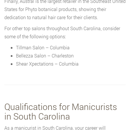
Finally, Austral is the largest retailer in the Southeast United
States for Phyto botanical products, showing their
dedication to natural hair care for their clients.
For other top salons throughout South Carolina, consider
some of the following options:
Tillman Salon – Columbia
Bellezza Salon – Charleston
Shear Xpectations – Columbia
Qualifications for Manicurists
in South Carolina
As a manicurist in South Carolina, your career will