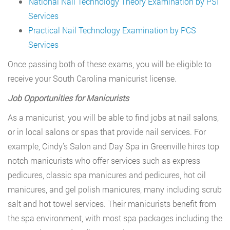
National Nail Technology Theory Examination by PSI
Services
Practical Nail Technology Examination by PCS
Services
Once passing both of these exams, you will be eligible to
receive your South Carolina manicurist license.
Job Opportunities for Manicurists
As a manicurist, you will be able to find jobs at nail salons,
or in local salons or spas that provide nail services. For
example, Cindy’s Salon and Day Spa in Greenville hires top
notch manicurists who offer services such as express
pedicures, classic spa manicures and pedicures, hot oil
manicures, and gel polish manicures, many including scrub
salt and hot towel services. Their manicurists benefit from
the spa environment, with most spa packages including the