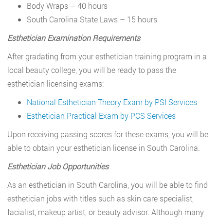
Body Wraps – 40 hours
South Carolina State Laws – 15 hours
Esthetician Examination Requirements
After gradating from your esthetician training program in a
local beauty college, you will be ready to pass the
esthetician licensing exams:
National Esthetician Theory Exam by PSI Services
Esthetician Practical Exam by PCS Services
Upon receiving passing scores for these exams, you will be
able to obtain your esthetician license in South Carolina.
Esthetician Job Opportunities
As an esthetician in South Carolina, you will be able to find
esthetician jobs with titles such as skin care specialist,
facialist, makeup artist, or beauty advisor. Although many