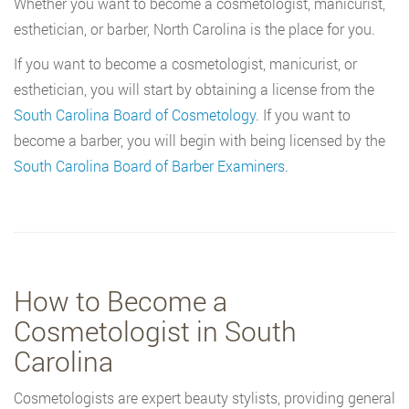
Whether you want to become a cosmetologist, manicurist,
esthetician, or barber, North Carolina is the place for you.
If you want to become a cosmetologist, manicurist, or
esthetician, you will start by obtaining a license from the
South Carolina Board of Cosmetology
. If you want to
become a barber, you will begin with being licensed by the
South Carolina Board of Barber Examiners
.
How to Become a
Cosmetologist in South
Carolina
Cosmetologists are expert beauty stylists, providing general