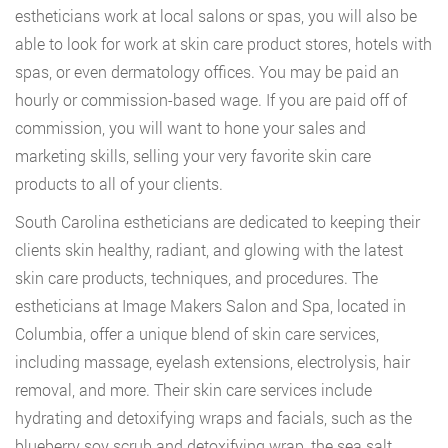
estheticians work at local salons or spas, you will also be
able to look for work at skin care product stores, hotels with
spas, or even dermatology offices. You may be paid an
hourly or commission-based wage. If you are paid off of
commission, you will want to hone your sales and
marketing skills, selling your very favorite skin care
products to all of your clients.
South Carolina estheticians are dedicated to keeping their
clients skin healthy, radiant, and glowing with the latest
skin care products, techniques, and procedures. The
estheticians at Image Makers Salon and Spa, located in
Columbia, offer a unique blend of skin care services,
including massage, eyelash extensions, electrolysis, hair
removal, and more. Their skin care services include
hydrating and detoxifying wraps and facials, such as the
blueberry soy scrub and detoxifying wrap, the sea salt