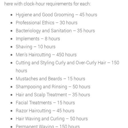
here with clock-hour requirements for each:
Hygiene and Good Grooming – 45 hours
Professional Ethics – 30 hours
Bacteriology and Sanitation – 35 hours
Implements – 8 hours
Shaving – 10 hours
Men’s Haircutting – 450 hours
Cutting and Styling Curly and Over-Curly Hair – 150
hours
Mustaches and Beards – 15 hours
Shampooing and Rinsing – 50 hours
Hair and Scalp Treatment – 35 hours
Facial Treatments – 15 hours
Razor Haircutting – 45 hours
Hair Waving and Curling – 50 hours
Permanent Waving – 150 hours