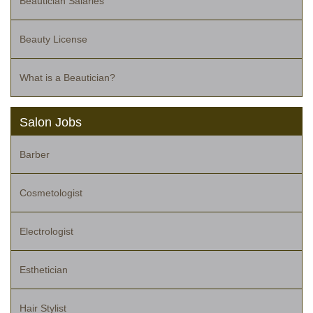
Beautician Salaries
Beauty License
What is a Beautician?
Salon Jobs
Barber
Cosmetologist
Electrologist
Esthetician
Hair Stylist