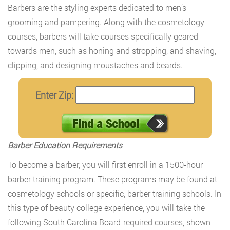
Barbers are the styling experts dedicated to men’s
grooming and pampering. Along with the cosmetology
courses, barbers will take courses specifically geared
towards men, such as honing and stropping, and shaving,
clipping, and designing moustaches and beards.
Enter Zip:
Barber Education Requirements
To become a barber, you will first enroll in a 1500-hour
barber training program. These programs may be found at
cosmetology schools or specific, barber training schools. In
this type of beauty college experience, you will take the
following South Carolina Board-required courses, shown