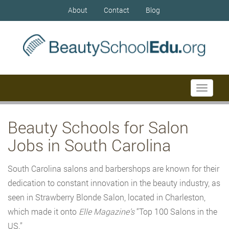
About
Contact
Blog
Toggle
navigati
Beauty Schools for Salon
Jobs in South Carolina
South Carolina salons and barbershops are known for their
dedication to constant innovation in the beauty industry, as
seen in Strawberry Blonde Salon, located in Charleston,
which made it onto
Elle Magazine’s
“Top 100 Salons in the
US.”