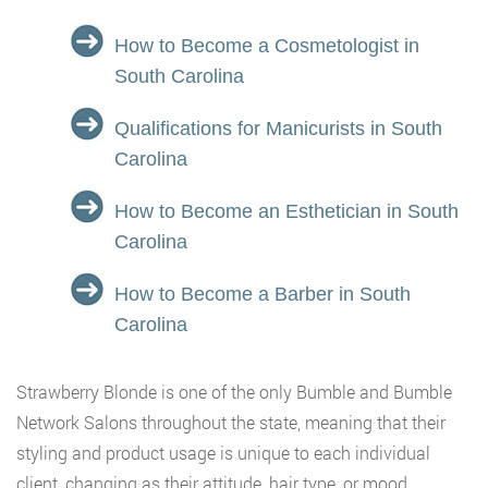
How to Become a Cosmetologist in
South Carolina
Qualifications for Manicurists in South
Carolina
How to Become an Esthetician in South
Carolina
How to Become a Barber in South
Carolina
Strawberry Blonde is one of the only Bumble and Bumble
Network Salons throughout the state, meaning that their
styling and product usage is unique to each individual
client, changing as their attitude, hair type, or mood