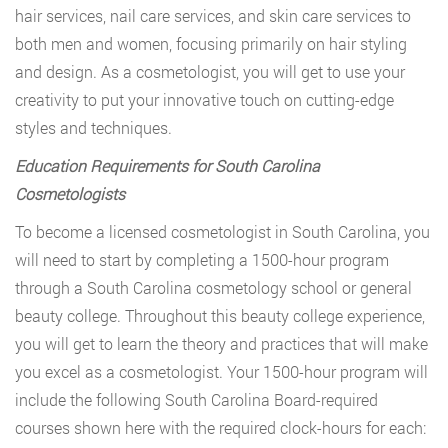
hair services, nail care services, and skin care services to
both men and women, focusing primarily on hair styling
and design. As a cosmetologist, you will get to use your
creativity to put your innovative touch on cutting-edge
styles and techniques.
Education Requirements for South Carolina
Cosmetologists
To become a licensed cosmetologist in South Carolina, you
will need to start by completing a 1500-hour program
through a South Carolina cosmetology school or general
beauty college. Throughout this beauty college experience,
you will get to learn the theory and practices that will make
you excel as a cosmetologist. Your 1500-hour program will
include the following South Carolina Board-required
courses shown here with the required clock-hours for each: