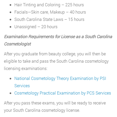
Hair Tinting and Coloring – 225 hours
Facials—Skin care, Makeup – 40 hours
South Carolina State Laws – 15 hours
Unassigned – 20 hours
Examination Requirements for License as a South Carolina
Cosmetologist
After you graduate from beauty college, you will then be
eligible to take and pass the South Carolina cosmetology
licensing examinations:
National Cosmetology Theory Examination by PSI
Services
Cosmetology Practical Examination by PCS Services
After you pass these exams, you will be ready to receive
your South Carolina cosmetology license.