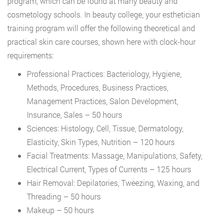
program, which can be found at many beauty and
cosmetology schools. In beauty college, your esthetician
training program will offer the following theoretical and
practical skin care courses, shown here with clock-hour
requirements:
Professional Practices: Bacteriology, Hygiene,
Methods, Procedures, Business Practices,
Management Practices, Salon Development,
Insurance, Sales – 50 hours
Sciences: Histology, Cell, Tissue, Dermatology,
Elasticity, Skin Types, Nutrition – 120 hours
Facial Treatments: Massage, Manipulations, Safety,
Electrical Current, Types of Currents – 125 hours
Hair Removal: Depilatories, Tweezing, Waxing, and
Threading – 50 hours
Makeup – 50 hours