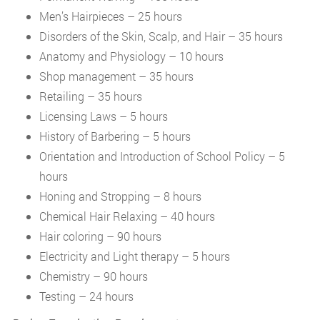
Men’s Hairpieces – 25 hours
Disorders of the Skin, Scalp, and Hair – 35 hours
Anatomy and Physiology – 10 hours
Shop management – 35 hours
Retailing – 35 hours
Licensing Laws – 5 hours
History of Barbering – 5 hours
Orientation and Introduction of School Policy – 5
hours
Honing and Stropping – 8 hours
Chemical Hair Relaxing – 40 hours
Hair coloring – 90 hours
Electricity and Light therapy – 5 hours
Chemistry – 90 hours
Testing – 24 hours