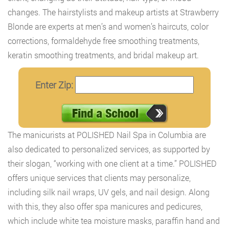
changes. The hairstylists and makeup artists at Strawberry
Blonde are experts at men’s and women’s haircuts, color
corrections, formaldehyde free smoothing treatments,
keratin smoothing treatments, and bridal makeup art.
Enter Zip:
The manicurists at POLISHED Nail Spa in Columbia are
also dedicated to personalized services, as supported by
their slogan, “working with one client at a time.” POLISHED
offers unique services that clients may personalize,
including silk nail wraps, UV gels, and nail design. Along
with this, they also offer spa manicures and pedicures,
which include white tea moisture masks, paraffin hand and