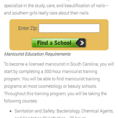
specialize in the study, care, and beautification of nails—
and southern girls really care about their nails.
Enter Zip:
Manicurist Education Requirements
To become a licensed manicurist in South Carolina, you will
start by completing a 300-hour manicurist training
program. You will be able to find manicurist training
programs at most cosmetology or beauty schools.
Throughout this training program, you will be taking the
following courses:
Sanitation and Safety: Bacteriology, Chemical Agents,