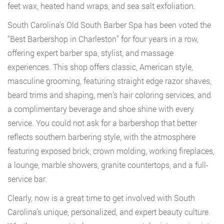
feet wax, heated hand wraps, and sea salt exfoliation.
South Carolina’s Old South Barber Spa has been voted the
“Best Barbershop in Charleston” for four years in a row,
offering expert barber spa, stylist, and massage
experiences. This shop offers classic, American style,
masculine grooming, featuring straight edge razor shaves,
beard trims and shaping, men’s hair coloring services, and
a complimentary beverage and shoe shine with every
service. You could not ask for a barbershop that better
reflects southern barbering style, with the atmosphere
featuring exposed brick, crown molding, working fireplaces,
a lounge, marble showers, granite countertops, and a full-
service bar.
Clearly, now is a great time to get involved with South
Carolina’s unique, personalized, and expert beauty culture.