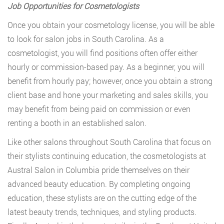
Job Opportunities for Cosmetologists
Once you obtain your cosmetology license, you will be able
to look for salon jobs in South Carolina. As a
cosmetologist, you will find positions often offer either
hourly or commission-based pay. As a beginner, you will
benefit from hourly pay; however, once you obtain a strong
client base and hone your marketing and sales skills, you
may benefit from being paid on commission or even
renting a booth in an established salon.
Like other salons throughout South Carolina that focus on
their stylists continuing education, the cosmetologists at
Austral Salon in Columbia pride themselves on their
advanced beauty education. By completing ongoing
education, these stylists are on the cutting edge of the
latest beauty trends, techniques, and styling products.