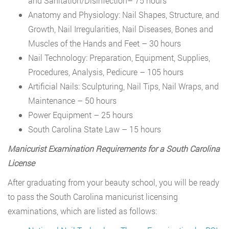
and Sanitation/Disinfection– 75 hours
Anatomy and Physiology: Nail Shapes, Structure, and
Growth, Nail Irregularities, Nail Diseases, Bones and
Muscles of the Hands and Feet – 30 hours
Nail Technology: Preparation, Equipment, Supplies,
Procedures, Analysis, Pedicure – 105 hours
Artificial Nails: Sculpturing, Nail Tips, Nail Wraps, and
Maintenance – 50 hours
Power Equipment – 25 hours
South Carolina State Law – 15 hours
Manicurist Examination Requirements for a South Carolina
License
After graduating from your beauty school, you will be ready
to pass the South Carolina manicurist licensing
examinations, which are listed as follows: