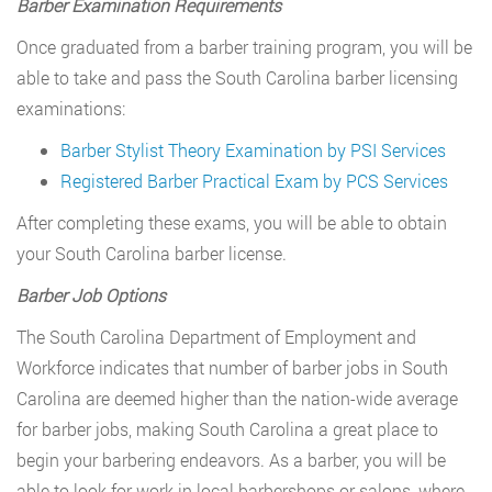
Barber Examination Requirements
Once graduated from a barber training program, you will be
able to take and pass the South Carolina barber licensing
examinations:
Barber Stylist Theory Examination by PSI Services
Registered Barber Practical Exam by PCS Services
After completing these exams, you will be able to obtain
your South Carolina barber license.
Barber Job Options
The South Carolina Department of Employment and
Workforce indicates that number of barber jobs in South
Carolina are deemed higher than the nation-wide average
for barber jobs, making South Carolina a great place to
begin your barbering endeavors. As a barber, you will be
able to look for work in local barbershops or salons, where