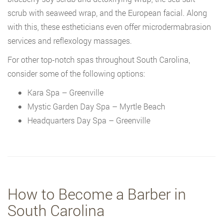
scrub with seaweed wrap, and the European facial. Along
with this, these estheticians even offer microdermabrasion
services and reflexology massages.
For other top-notch spas throughout South Carolina,
consider some of the following options:
Kara Spa – Greenville
Mystic Garden Day Spa – Myrtle Beach
Headquarters Day Spa – Greenville
How to Become a Barber in
South Carolina