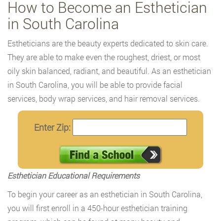
How to Become an Esthetician
in South Carolina
Estheticians are the beauty experts dedicated to skin care.
They are able to make even the roughest, driest, or most
oily skin balanced, radiant, and beautiful. As an esthetician
in South Carolina, you will be able to provide facial
services, body wrap services, and hair removal services.
Enter Zip:
Esthetician Educational Requirements
To begin your career as an esthetician in South Carolina,
you will first enroll in a 450-hour esthetician training