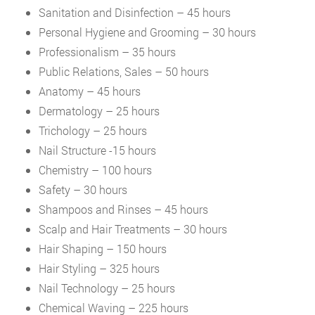
Sanitation and Disinfection – 45 hours
Personal Hygiene and Grooming – 30 hours
Professionalism – 35 hours
Public Relations, Sales – 50 hours
Anatomy – 45 hours
Dermatology – 25 hours
Trichology – 25 hours
Nail Structure -15 hours
Chemistry – 100 hours
Safety – 30 hours
Shampoos and Rinses – 45 hours
Scalp and Hair Treatments – 30 hours
Hair Shaping – 150 hours
Hair Styling – 325 hours
Nail Technology – 25 hours
Chemical Waving – 225 hours