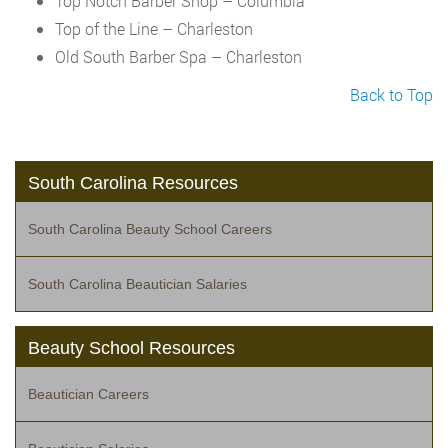
Top Notch Barber Shop – Columbia
Top of the Line – Charleston
Old South Barber Spa – Charleston
Back to Top
South Carolina Resources
South Carolina Beauty School Careers
South Carolina Beautician Salaries
Beauty School Resources
Beautician Careers