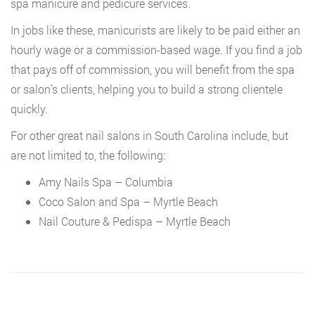
spa manicure and pedicure services.
In jobs like these, manicurists are likely to be paid either an
hourly wage or a commission-based wage. If you find a job
that pays off of commission, you will benefit from the spa
or salon’s clients, helping you to build a strong clientele
quickly.
For other great nail salons in South Carolina include, but
are not limited to, the following:
Amy Nails Spa – Columbia
Coco Salon and Spa – Myrtle Beach
Nail Couture & Pedispa – Myrtle Beach