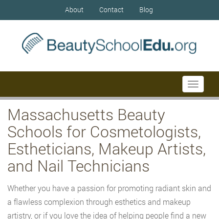
About
Contact
Blog
Toggle
navigati
Massachusetts Beauty
Schools for Cosmetologists,
Estheticians, Makeup Artists,
and Nail Technicians
Whether you have a passion for promoting radiant skin and
a flawless complexion through esthetics and makeup
artistry, or if you love the idea of helping people find a new