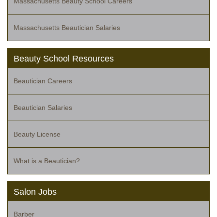
Massachusetts Beauty School Careers
Massachusetts Beautician Salaries
Beauty School Resources
Beautician Careers
Beautician Salaries
Beauty License
What is a Beautician?
Salon Jobs
Barber