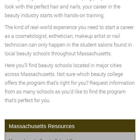
look with the perfect hair and nails, your career in the
beauty industry starts with hands-on training.
The kind of real-world experience you need to start a career
as a cosmetologist, esthetician, makeup artist or nail
technician can only happen in the student salons found in
local beauty schools throughout Massachusetts.
Here you’ll find beauty schools located in major cities
across Massachusetts. Not sure which beauty college
offers the program that’s right for you? Request information
from as many schools as you’d like to find the program
that’s perfect for you.
Massachusetts Resources