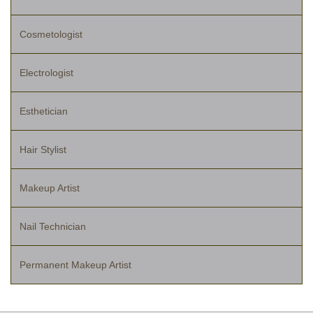
Cosmetologist
Electrologist
Esthetician
Hair Stylist
Makeup Artist
Nail Technician
Permanent Makeup Artist