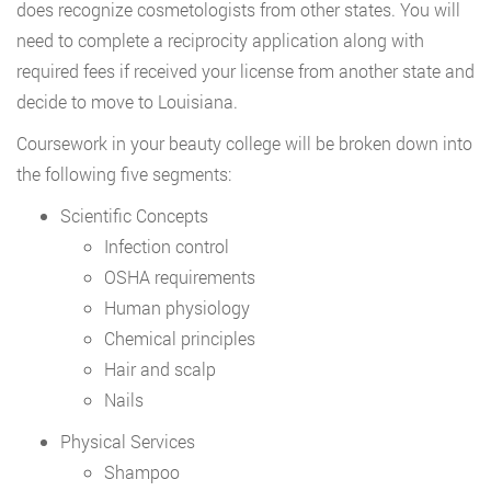
does recognize cosmetologists from other states. You will
need to complete a reciprocity application along with
required fees if received your license from another state and
decide to move to Louisiana.
Coursework in your beauty college will be broken down into
the following five segments:
Scientific Concepts
Infection control
OSHA requirements
Human physiology
Chemical principles
Hair and scalp
Nails
Physical Services
Shampoo