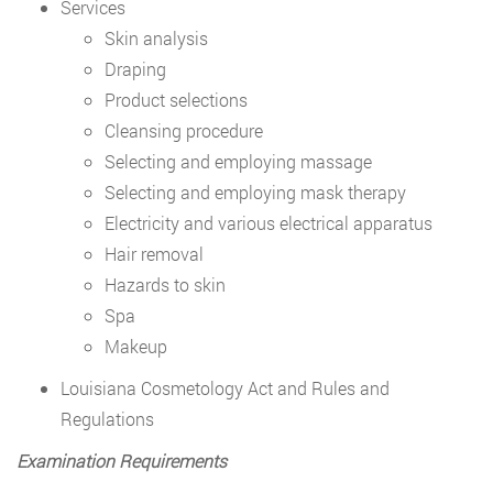
Services
Skin analysis
Draping
Product selections
Cleansing procedure
Selecting and employing massage
Selecting and employing mask therapy
Electricity and various electrical apparatus
Hair removal
Hazards to skin
Spa
Makeup
Louisiana Cosmetology Act and Rules and
Regulations
Examination Requirements