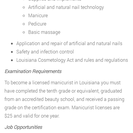
Artificial and natural nail technology
Manicure
Pedicure
Basic massage
Application and repair of artificial and natural nails
Safety and infection control
Louisiana Cosmetology Act and rules and regulations
Examination Requirements
To become a licensed manicurist in Louisiana you must
have completed the tenth grade or equivalent, graduated
from an accredited beauty school, and received a passing
grade on the certification exam. Manicurist licenses are
$25 and valid for one year.
Job Opportunities