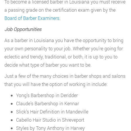
To become a licensed barber in Louisiana you must receive
a passing grade on the certification exam given by the
Board of Barber Examiners
.
Job Opportunities
As a barber in Louisiana you have the opportunity to bring
your own personality to your job. Whether you’re going for
eclectic and trendy, traditional, or both, it is up to you to
decide what type of barber you want to be.
Just a few of the many choices in barber shops and salons
that you will have the option of working in include:
Yong’s Barbershop in Deridder
Claude’s Barbershop in Kennar
Slick’s Hair Definition in Mandeville
Cabello Hair Studio in Shreveport
Styles by Tony Anthony in Harvey