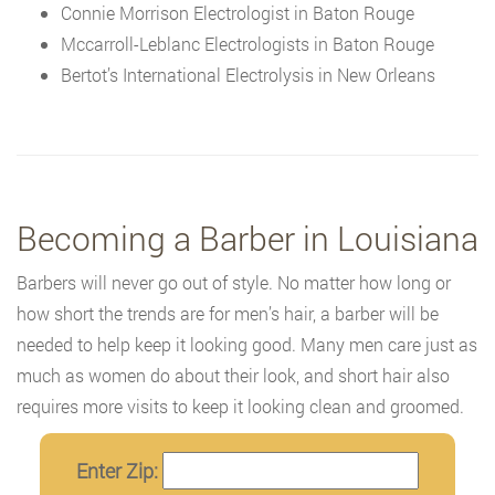
Connie Morrison Electrologist in Baton Rouge
Mccarroll-Leblanc Electrologists in Baton Rouge
Bertot’s International Electrolysis in New Orleans
Becoming a Barber in Louisiana
Barbers will never go out of style. No matter how long or
how short the trends are for men’s hair, a barber will be
needed to help keep it looking good. Many men care just as
much as women do about their look, and short hair also
requires more visits to keep it looking clean and groomed.
Enter Zip: