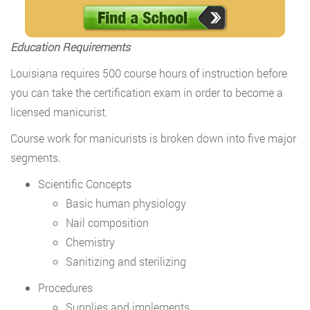
Education Requirements
Louisiana requires 500 course hours of instruction before
you can take the certification exam in order to become a
licensed manicurist.
Course work for manicurists is broken down into five major
segments.
Scientific Concepts
Basic human physiology
Nail composition
Chemistry
Sanitizing and sterilizing
Procedures
Supplies and implements