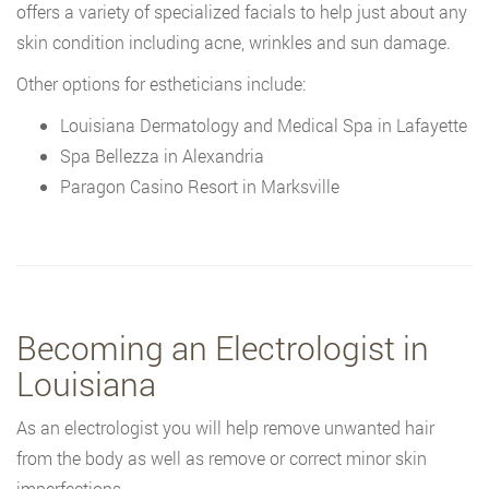
offers a variety of specialized facials to help just about any
skin condition including acne, wrinkles and sun damage.
Other options for estheticians include:
Louisiana Dermatology and Medical Spa in Lafayette
Spa Bellezza in Alexandria
Paragon Casino Resort in Marksville
Becoming an Electrologist in
Louisiana
As an electrologist you will help remove unwanted hair
from the body as well as remove or correct minor skin
imperfections.