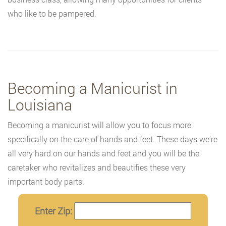
who like to be pampered.
Becoming a Manicurist in
Louisiana
Becoming a manicurist will allow you to focus more
specifically on the care of hands and feet. These days we’re
all very hard on our hands and feet and you will be the
caretaker who revitalizes and beautifies these very
important body parts.
Enter Zip: