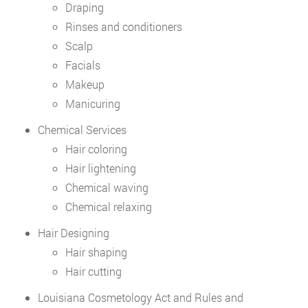
Draping
Rinses and conditioners
Scalp
Facials
Makeup
Manicuring
Chemical Services
Hair coloring
Hair lightening
Chemical waving
Chemical relaxing
Hair Designing
Hair shaping
Hair cutting
Louisiana Cosmetology Act and Rules and