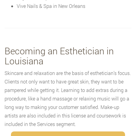
Vive Nails & Spa in New Orleans
Becoming an Esthetician in
Louisiana
Skincare and relaxation are the basis of esthetician’s focus.
Clients not only want to have great skin, they want to be
pampered while getting it. Learning to add extras during a
procedure, like a hand massage or relaxing music will go a
long way to making your customer satisfied. Make-up
artists are also included in this license and coursework is
included in the Services segment.