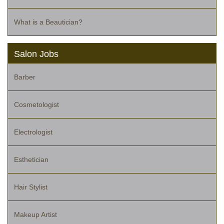
What is a Beautician?
Salon Jobs
Barber
Cosmetologist
Electrologist
Esthetician
Hair Stylist
Makeup Artist