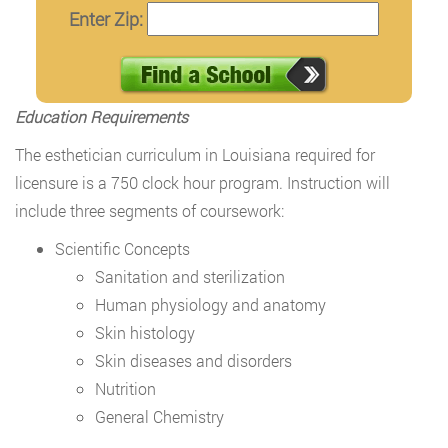
Enter Zip:
Education Requirements
The esthetician curriculum in Louisiana required for
licensure is a 750 clock hour program. Instruction will
include three segments of coursework:
Scientific Concepts
Sanitation and sterilization
Human physiology and anatomy
Skin histology
Skin diseases and disorders
Nutrition
General Chemistry