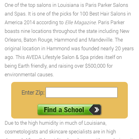
One of the top salons in Louisiana is Paris Parker Salons
and Spas. It is one of the picks for 100 Best Hair Salons in
America 2014 according to
Elle Magazine.
Paris Parker
boasts nine locations throughout the state including New
Orleans, Baton Rouge, Hammond and Mandeville. The
original location in Hammond was founded nearly 20 years
ago. This AVEDA Lifestyle Salon & Spa prides itself on
being Earth friendly, and raising over $500,000 for
environmental causes.
Enter Zip:
Due to the high humidity in much of Louisiana,
cosmetologists and skincare specialists are in high