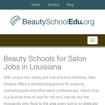
About
Contact
Blog
Toggle
navigati
Beauty Schools for Salon
Jobs in Louisiana
With unique hair styles and one-of-a-kind fashions, New
Orleans offers a veritable playground for aspiring
cosmetologists and other salon professionals. Mardi-Gras
is a favorite time of year for not only natives, but the
thousands who flock to the area every spring to celebrate.