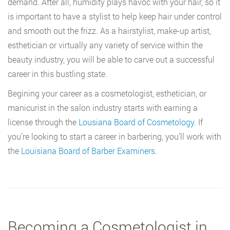
demand. After all, humidity plays havoc with your hair, so it
is important to have a stylist to help keep hair under control
and smooth out the frizz. As a hairstylist, make-up artist,
esthetician or virtually any variety of service within the
beauty industry, you will be able to carve out a successful
career in this bustling state.
Begining your career as a cosmetologist, esthetician, or
manicurist in the salon industry starts with earning a
license through the
Lousiana Board of Cosmetology
. If
you’re looking to start a career in barbering, you’ll work with
the
Louisiana Board of Barber Examiners
.
Becoming a Cosmetologist in