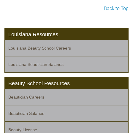
Back to Top
Louisiana Resources
Louisiana Beauty School Careers
Louisiana Beautician Salaries
Beauty School Resources
Beautician Careers
Beautician Salaries
Beauty License