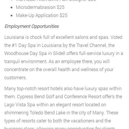
Microdermabrasion $25
Make-Up Application $25
Employment Opportunities
Louisiana is chock full of excellent salons and spas. Voted
the #1 Day Spa in Louisiana by the Travel Channel, the
Woodhouse Day Spa in Slidell offers full-service luxury in a
tranquil environment. As an employee there, you will
concentrate on the overall health and wellness of your
customers.
Many top-notch resort hotels also have luxury spas within
them. Cypress Bend Golf and Conference Resort offer’s the
Lago Vista Spa within an elegant resort located on
shimmering Toledo Bend Lake in the city of Many. These
types of resorts cater to both the vacationers and the
business class, allowing many opportunities for clients