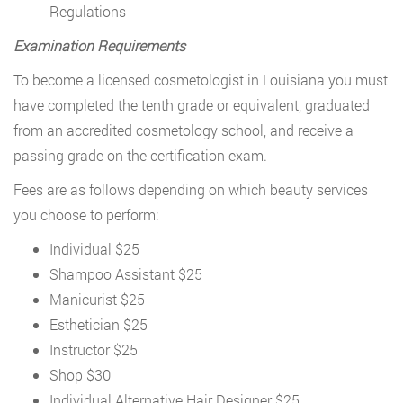
Regulations
Examination Requirements
To become a licensed cosmetologist in Louisiana you must
have completed the tenth grade or equivalent, graduated
from an accredited cosmetology school, and receive a
passing grade on the certification exam.
Fees are as follows depending on which beauty services
you choose to perform:
Individual $25
Shampoo Assistant $25
Manicurist $25
Esthetician $25
Instructor $25
Shop $30
Individual Alternative Hair Designer $25