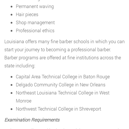
Permanent waving
Hair pieces
Shop management
Professional ethics
Louisiana offers many fine barber schools in which you can
start your journey to becoming a professional barber.
Barber programs are offered at fine institutions across the
state including:
Capital Area Technical College in Baton Rouge
Delgado Community College in New Orleans
Northeast Louisiana Technical College in West
Monroe
Northwest Technical College in Shreveport
Examination Requirements