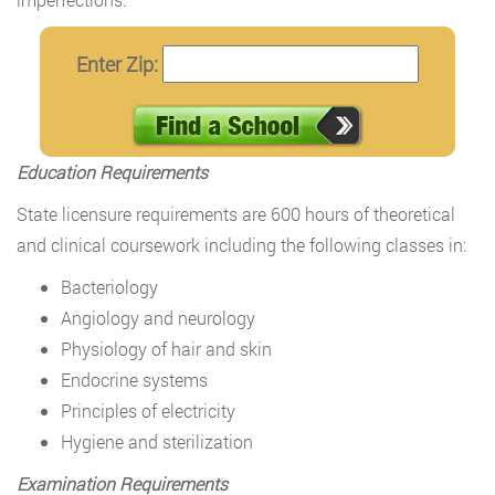
Enter Zip:
Education Requirements
State licensure requirements are 600 hours of theoretical
and clinical coursework including the following classes in:
Bacteriology
Angiology and neurology
Physiology of hair and skin
Endocrine systems
Principles of electricity
Hygiene and sterilization
Examination Requirements