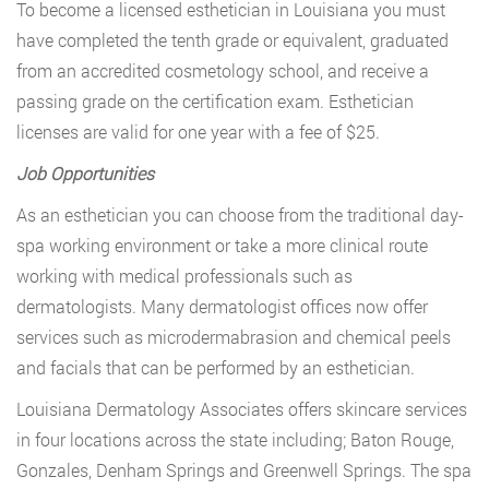
To become a licensed esthetician in Louisiana you must
have completed the tenth grade or equivalent, graduated
from an accredited cosmetology school, and receive a
passing grade on the certification exam. Esthetician
licenses are valid for one year with a fee of $25.
Job Opportunities
As an esthetician you can choose from the traditional day-
spa working environment or take a more clinical route
working with medical professionals such as
dermatologists. Many dermatologist offices now offer
services such as microdermabrasion and chemical peels
and facials that can be performed by an esthetician.
Louisiana Dermatology Associates offers skincare services
in four locations across the state including; Baton Rouge,
Gonzales, Denham Springs and Greenwell Springs. The spa