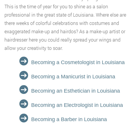
This is the time of year for you to shine as a salon
professional in the great state of Louisiana. Where else are
there weeks of colorful celebrations with costumes and
exaggerated make-up and hairdos? As a make-up artist or
hairdresser here you could really spread your wings and
allow your creativity to soar.
Becoming a Cosmetologist in Louisiana
Becoming a Manicurist in Louisiana
Becoming an Esthetician in Louisiana
Becoming an Electrologist in Louisiana
Becoming a Barber in Louisiana