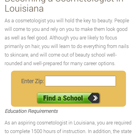
Louisiana
As a cosmetologist you will hold the key to beauty. People
will come to you and rely on you to make them look good
as well as feel good. Although you are likely to focus
primarily on hair, you will learn to do everything from nails
to skincare, and will come out of beauty school well-
rounded and well-prepared for many career options.
Enter Zip:
Education Requirements
As an aspiring cosmetologist in Louisiana, you are required
to complete 1500 hours of instruction. In addition, the state