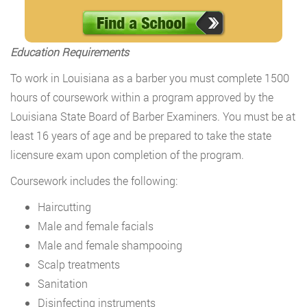
Education Requirements
To work in Louisiana as a barber you must complete 1500
hours of coursework within a program approved by the
Louisiana State Board of Barber Examiners. You must be at
least 16 years of age and be prepared to take the state
licensure exam upon completion of the program.
Coursework includes the following:
Haircutting
Male and female facials
Male and female shampooing
Scalp treatments
Sanitation
Disinfecting instruments