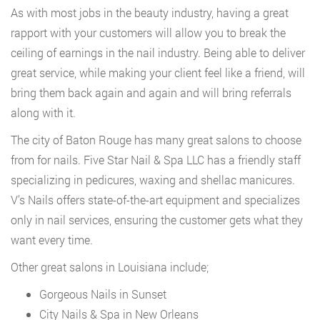
As with most jobs in the beauty industry, having a great
rapport with your customers will allow you to break the
ceiling of earnings in the nail industry. Being able to deliver
great service, while making your client feel like a friend, will
bring them back again and again and will bring referrals
along with it.
The city of Baton Rouge has many great salons to choose
from for nails. Five Star Nail & Spa LLC has a friendly staff
specializing in pedicures, waxing and shellac manicures.
V’s Nails offers state-of-the-art equipment and specializes
only in nail services, ensuring the customer gets what they
want every time.
Other great salons in Louisiana include;
Gorgeous Nails in Sunset
City Nails & Spa in New Orleans