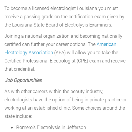
To become a licensed electrologist Louisiana you must
receive a passing grade on the certification exam given by
the Louisiana State Board of Electrolysis Examiners.
Joining a national organization and becoming nationally
certified can further your career options. The
American
Electrology Association
(AEA) will allow you to take the
Certified Professional Electrologist (CPE) exam and receive
that credential.
Job Opportunities
As with other careers within the beauty industry,
electrologists have the option of being in private practice or
working at an established clinic. Some choices around the
state include:
Romero’s Electrolysis in Jefferson