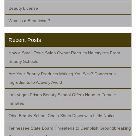
Beauty License
What is a Beautician?
Recent Posts
How a Small Town Salon Owner Recruits Hairstylists From
Beauty Schools
Are Your Beauty Products Making You Sick? Dangerous
Ingredients to Actively Avoid
Las Vegas Prison Beauty School Offers Hope to Female
Inmates
Ohio Beauty School Chain Shuts Down with Little Notice
Tennessee State Board Threatens to Demolish Groundbreaking