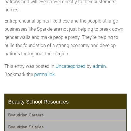
patrons and will even travel directly to their customers’
homes.
Entrepreneurial spirits like these and the people at large
businesses like Sparkle are not just helping to break down
gender walls and make people pretty. They’re helping to
build the foundation of a strong economy and develop
nations throughout their region.
This entry was posted in
Uncategorized
by
admin
.
Bookmark the
permalink
.
Beauty School Resources
Beautician Careers
Beautician Salaries