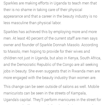
Sparkles are making efforts in Uganda to teach men that
their is no shame in taking care of their physical
appearance and that a career in the beauty industry is no
less masculine than physical labor.
Sparkles has achieved this by employing more and more
men. At least 40 percent of the current staff are men says
owner and founder of Sparkle Donnah Masolo. According
to Masolo, men hoping to provide for their wives and
children not just in Uganda, but also in Kenya, South Africa,
and the Democratic Republic of the Congo are all seeking
jobs in beauty. She even suggests that in Rwanda men are
more engaged with the beauty industry than women are.
This change can be seen outside of salons as well. Mobile
manicurists can be seen in the streets of Kampala,
Uganda’s capital. They’ll perform manicures in the street for