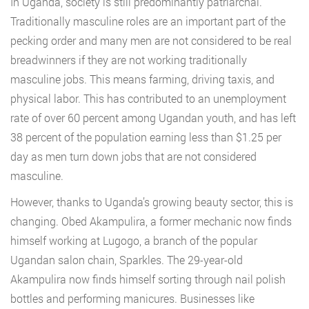
In Uganda, society is still predominantly patriarchal.
Traditionally masculine roles are an important part of the
pecking order and many men are not considered to be real
breadwinners if they are not working traditionally
masculine jobs. This means farming, driving taxis, and
physical labor. This has contributed to an unemployment
rate of over 60 percent among Ugandan youth, and has left
38 percent of the population earning less than $1.25 per
day as men turn down jobs that are not considered
masculine.
However, thanks to Uganda’s growing beauty sector, this is
changing. Obed Akampulira, a former mechanic now finds
himself working at Lugogo, a branch of the popular
Ugandan salon chain, Sparkles. The 29-year-old
Akampulira now finds himself sorting through nail polish
bottles and performing manicures. Businesses like