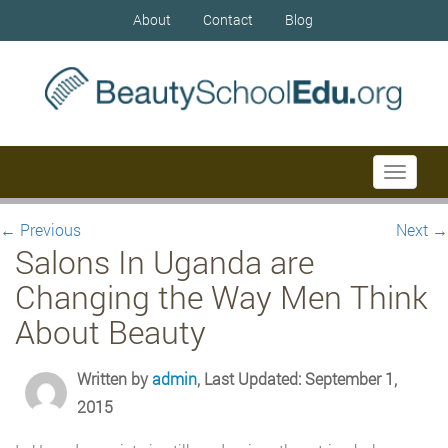
About
Contact
Blog
Toggle
navigati
←
Previous
Next
→
Salons In Uganda are
Changing the Way Men Think
About Beauty
Written by
admin
, Last Updated: September 1,
2015